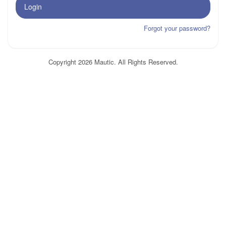
Login
Forgot your password?
Copyright 2026 Mautic. All Rights Reserved.