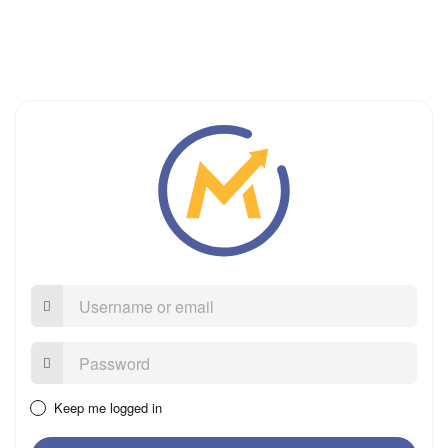
Username
or
email
Password:
Keep me logged in